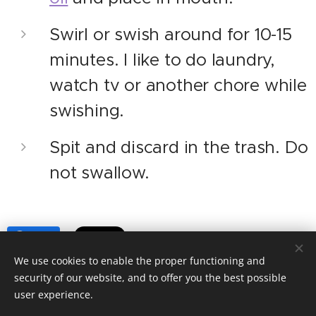
Swirl or swish around for 10-15
minutes. I like to do laundry,
watch tv or another chore while
swishing.
Spit and discard in the trash. Do
not swallow.
Share
We use cookies to enable the proper functioning and
security of our website, and to offer you the best possible
user experience.