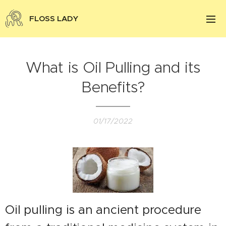
FLOSS LADY
What is Oil Pulling and its
Benefits?
01/17/2022
Oil pulling is an ancient procedure