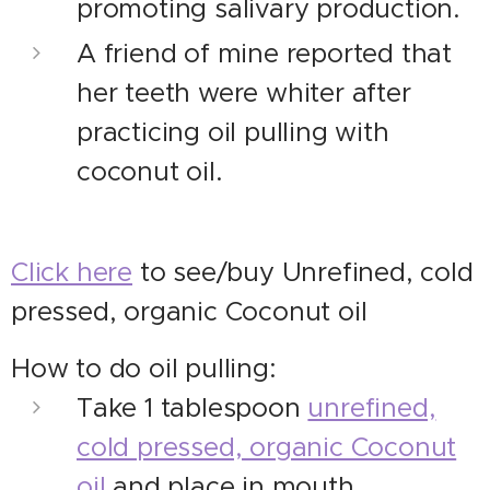
promoting salivary production.
A friend of mine reported that
her teeth were whiter after
practicing oil pulling with
coconut oil.
Click here
to see/buy Unrefined, cold
pressed, organic Coconut oil
How to do oil pulling:
Take 1 tablespoon
unrefined,
cold pressed, organic Coconut
oil
and place in mouth.