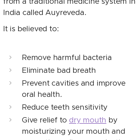
from a traditional medicine system in
India called Auyreveda.
It is believed to:
Remove harmful bacteria
Eliminate bad breath
Prevent cavities and improve
oral health.
Reduce teeth sensitivity
Give relief to
dry mouth
by
moisturizing your mouth and